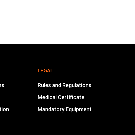
Online Registration
Extra Race
Ahansal Events
BP : 15
47900 Zagora
Mohamad Ahansal
LEGAL
Tel : +212 661578615
ss
Rules and Regulations
Email :
ahansalevents@gmail.com
Medical Certificate
tion
Mandatory Equipment