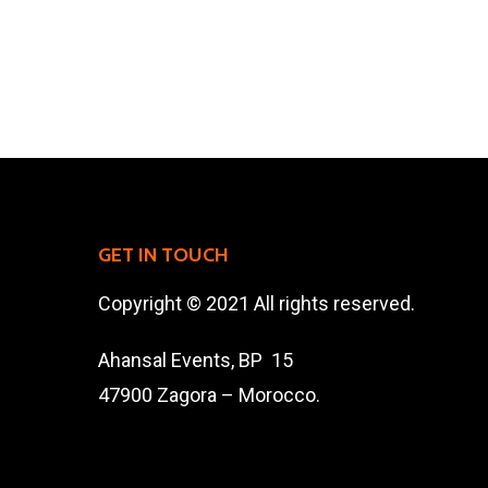
GET IN TOUCH
Copyright © 2021 All rights reserved.
Ahansal Events, BP 15
47900 Zagora – Morocco.