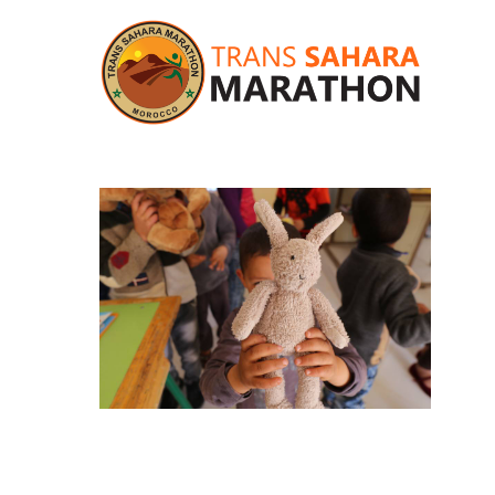
Hit enter to search or ESC to close