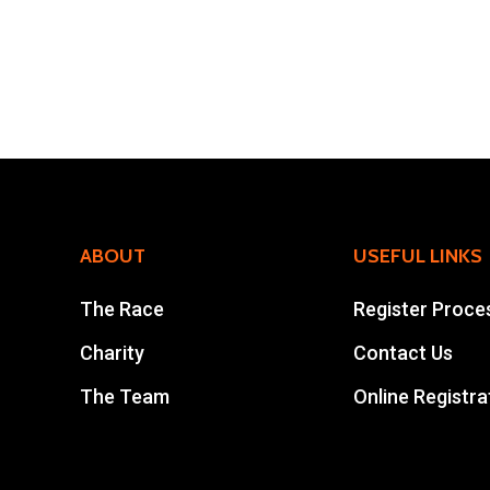
ABOUT
USEFUL LINKS
The Race
Register Proce
Charity
Contact Us
The Team
Online Registra