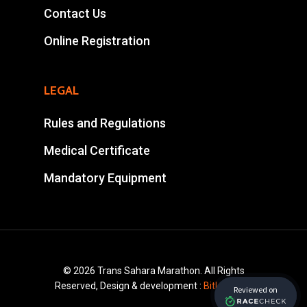
Contact Us
Tel : +212 661578615
Email :
Online Registration
ahansalevents@gmail.
LEGAL
Rules and Regulations
Medical Certificate
Mandatory Equipment
© 2026 Trans Sahara Marathon. All Rights
Reserved, Design & development :
Bitlayer.ma