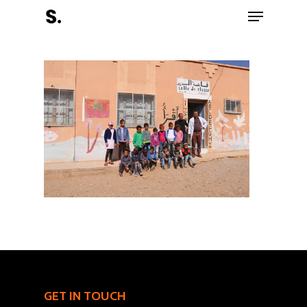
Hit enter to search or ESC to close
Register Now
Home
Charity
GET IN TOUCH