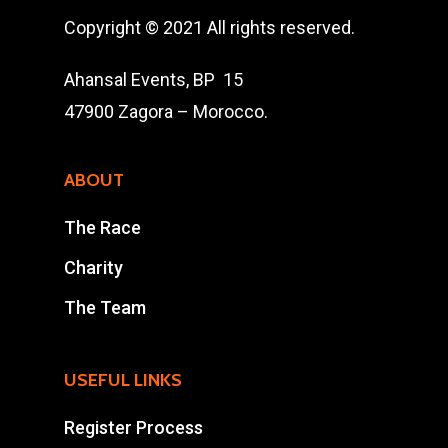
The Race
Copyright © 2021 All rights reserved.
Results
Ahansal Events, BP 15
Contact Us
47900 Zagora – Morocco.
Entry Program
ABOUT
Online Registrati
The Race
Extra Race
Charity
The Team
Ahansal Events
BP : 15
USEFUL LINKS
47900 Zagora
Mohamad Ahansal
Register Process