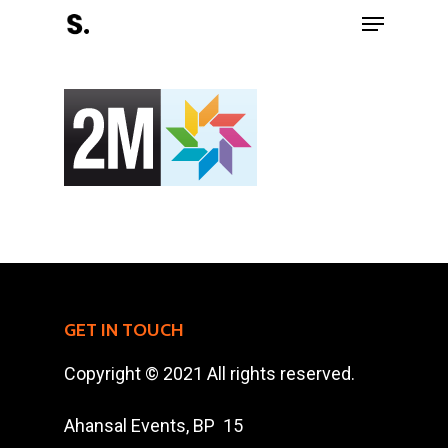
Hit enter to search or ESC to close
Register Now
Home
GET IN TOUCH
Charity
Copyright © 2021 All rights reserved.
The Race
Ahansal Events, BP 15