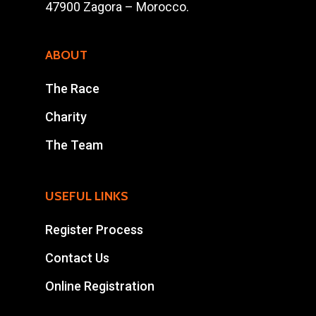
47900 Zagora – Morocco.
Results
Contact Us
ABOUT
Entry Program
The Race
Online Registrati
Charity
Extra Race
The Team
Ahansal Events
USEFUL LINKS
BP : 15
Register Process
47900 Zagora
Mohamad Ahansal
Contact Us
Online Registration
Tel : +212 661578615