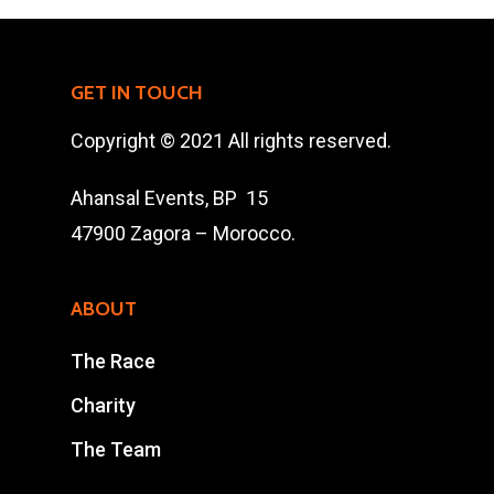
Charity
The Race
GET IN TOUCH
Results
Copyright © 2021 All rights reserved.
Contact Us
Ahansal Events, BP 15
Entry Program
47900 Zagora – Morocco.
Online Registrati
ABOUT
Extra Race
The Race
Charity
Ahansal Events
BP : 15
The Team
47900 Zagora