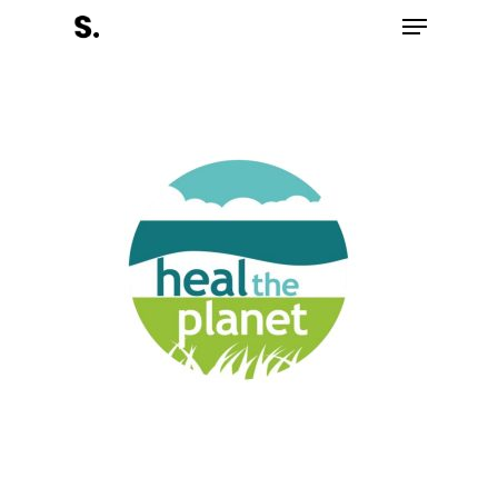
Hit enter to search or ESC to close
Register Now
Home