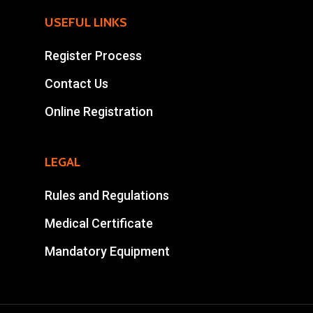
Mohamad Ahansal
USEFUL LINKS
Tel : +212 661578615
Register Process
Email :
Contact Us
ahansalevents@gmail.
Online Registration
LEGAL
Rules and Regulations
Medical Certificate
Mandatory Equipment