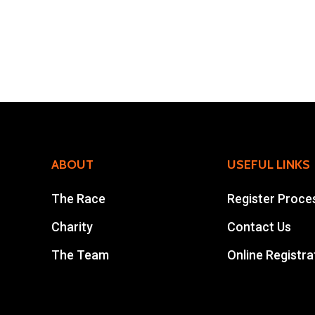
ABOUT
USEFUL LINKS
The Race
Register Proce
Charity
Contact Us
The Team
Online Registra