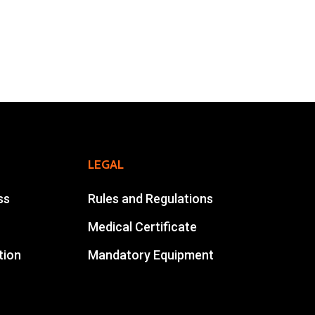
Online Registration
Extra Race
Ahansal Events
BP : 15
47900 Zagora
Mohamad Ahansal
LEGAL
Tel : +212 661578615
ss
Rules and Regulations
Email :
ahansalevents@gmail.com
Medical Certificate
tion
Mandatory Equipment