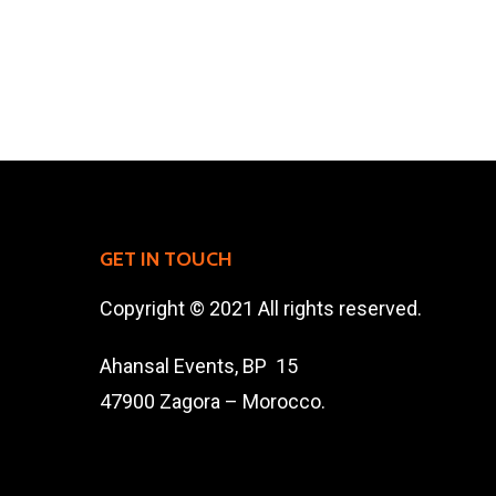
GET IN TOUCH
Copyright © 2021 All rights reserved.
Ahansal Events, BP 15
47900 Zagora – Morocco.