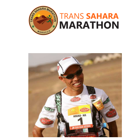
Hit enter to search or ESC to close