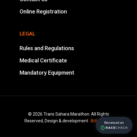
Tel : +212 661578615
Online Registration
Email :
ahansalevents@gmail.
LEGAL
Rules and Regulations
Medical Certificate
Mandatory Equipment
© 2026 Trans Sahara Marathon. All Rights
Reserved, Design & development :
Bitlayer.ma