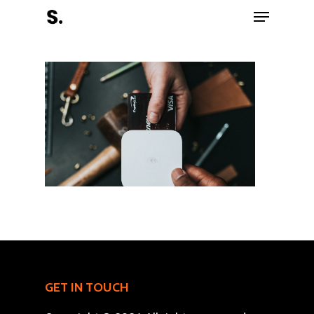
Hit enter to search or ESC to close
Register Now
Home
Charity
GET IN TOUCH