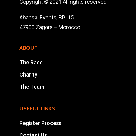
The Race
Copyright © 2021 All rights reserved.
Results
Ahansal Events, BP 15
47900 Zagora – Morocco.
Contact Us
Entry Program
ABOUT
Online Registrati
The Race
Extra Race
Charity
The Team
Ahansal Events
BP : 15
USEFUL LINKS
47900 Zagora
Mohamad Ahansal
Register Process
Contact Us