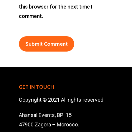
this browser for the next time I
Ahansal Events
comment.
BP : 15
47900 Zagora
Mohamad Ahansal
Tel : +212 661578615
Email :
ahansalevents@gmail.
GET IN TOUCH
Copyright © 2021 All rights reserved.
Ahansal Events, BP 15
47900 Zagora – Morocco.