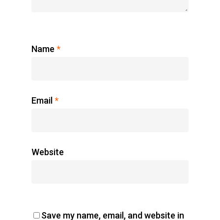
Register Now
Home
Name
*
Charity
The Race
Email
*
Results
Contact Us
Entry Program
Website
Online Registrati
Extra Race
Save my name, email, and website in