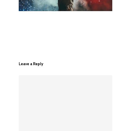
Leave a Reply