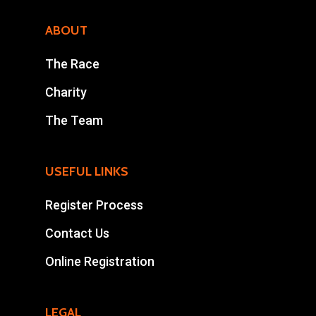
ABOUT
The Race
Charity
The Team
USEFUL LINKS
Register Process
Contact Us
Online Registration
LEGAL