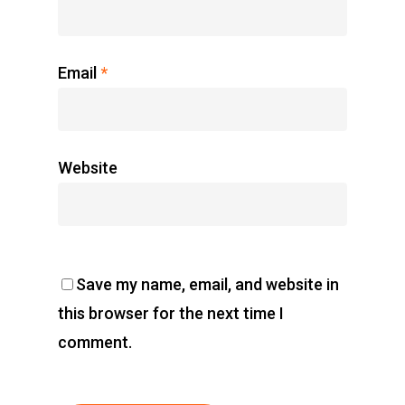
Home
Charity
Email
*
The Race
Results
Website
Contact Us
Entry Program
Online Registrati
Save my name, email, and website in
Extra Race
this browser for the next time I
comment.
Ahansal Events
BP : 15