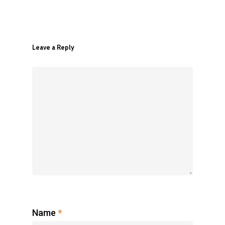
Leave a Reply
Register Now
Name
*