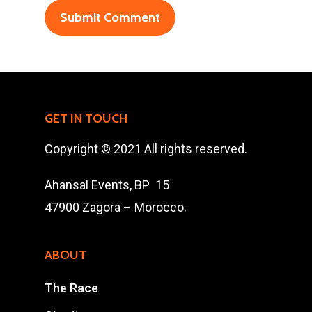
47900 Zagora
Mohamad Ahansal
Tel : +212 661578615
Email :
GET IN TOUCH
ahansalevents@gmail.
Copyright © 2021 All rights reserved.
Ahansal Events, BP 15
47900 Zagora – Morocco.
ABOUT
The Race