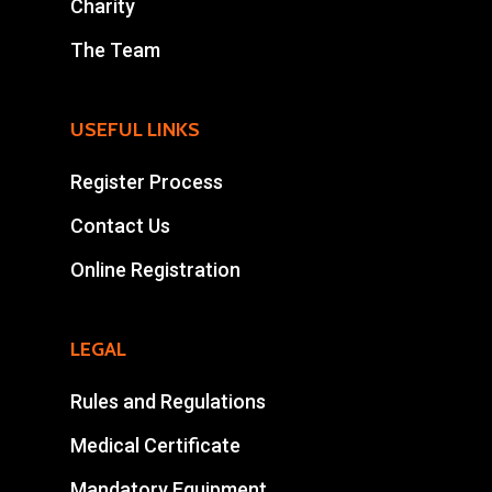
Charity
The Team
USEFUL LINKS
Register Process
Contact Us
Online Registration
LEGAL
Rules and Regulations
Medical Certificate
Mandatory Equipment