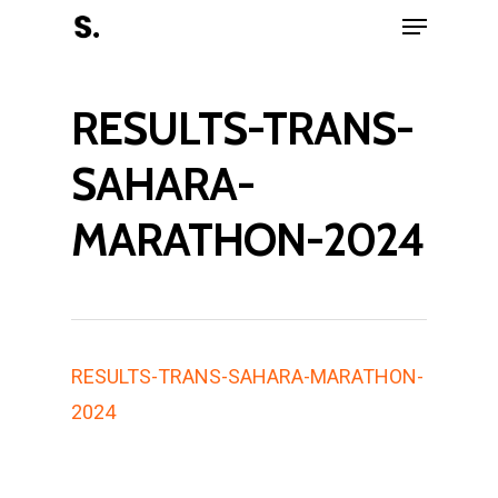
RESULTS-TRANS-
Hit enter to search or ESC to close
SAHARA-
MARATHON-2024
RESULTS-TRANS-SAHARA-MARATHON-
2024